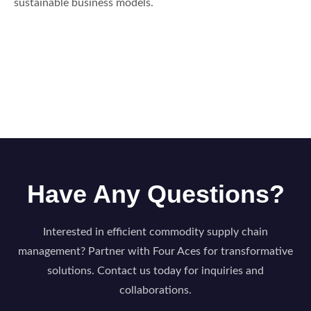
sustainable business models.
Have Any Questions?
Interested in efficient commodity supply chain
management? Partner with Four Aces for transformative
solutions. Contact us today for inquiries and
collaborations.