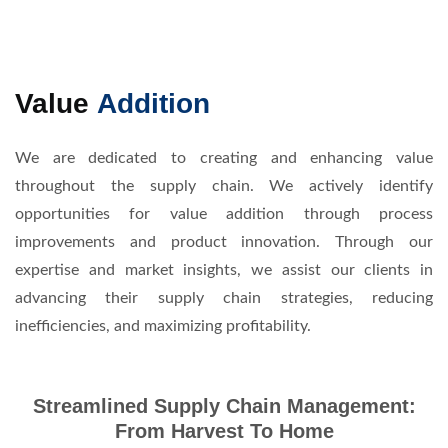
Value
Addition
We are dedicated to creating and enhancing value
throughout the supply chain. We actively identify
opportunities for value addition through process
improvements and product innovation. Through our
expertise and market insights, we assist our clients in
advancing their supply chain strategies, reducing
inefficiencies, and maximizing profitability.
Streamlined Supply Chain Management:
From Harvest To Home