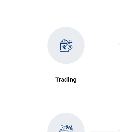
Trading