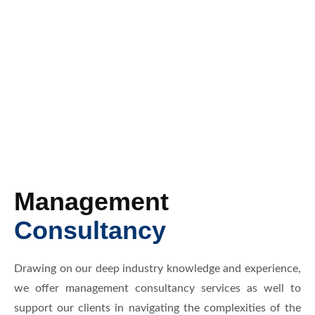
Management
Consultancy
Drawing on our deep industry knowledge and experience,
we offer management consultancy services as well to
support our clients in navigating the complexities of the