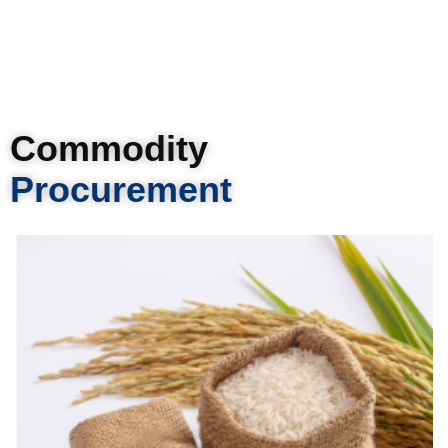
Commodity
Procurement