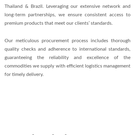
Thailand & Brazil. Leveraging our extensive network and
long-term partnerships, we ensure consistent access to
premium products that meet our clients’ standards.
Our meticulous procurement process includes thorough
quality checks and adherence to international standards,
guaranteeing the reliability and excellence of the
commodities we supply with efficient logistics management
for timely delivery.