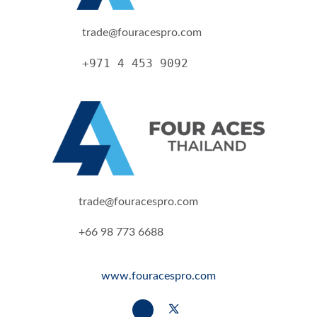
trade@fouracespro.com
+971 4 453 9092
trade@fouracespro.com
+66 98 773 6688
www.fouracespro.com