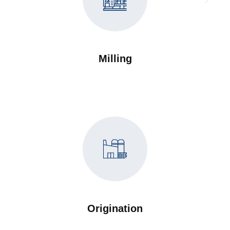
Milling
Origination