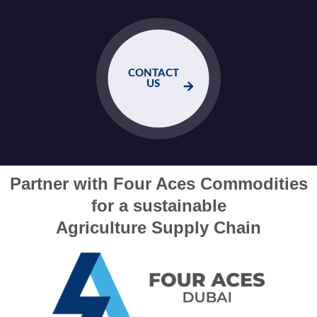
CONTACT
US
Partner with Four Aces Commodities
for a sustainable
Agriculture Supply Chain