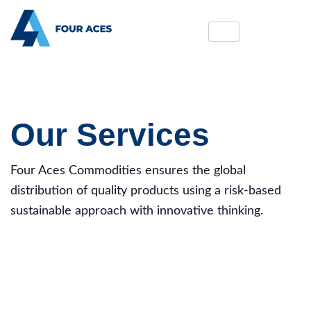
Our Services
Four Aces Commodities ensures the global
distribution of quality products using a risk-based
sustainable approach with innovative thinking.