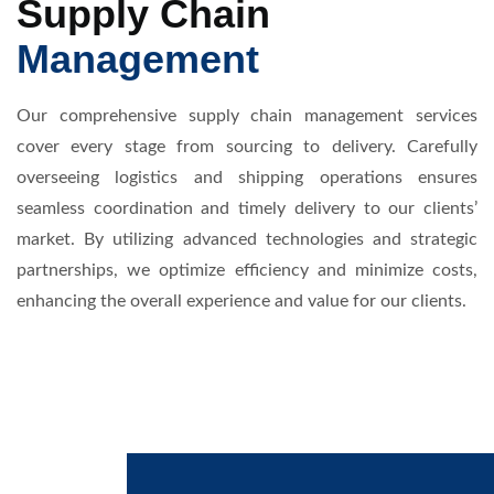
Supply Chain
Management
Our comprehensive supply chain management services
cover every stage from sourcing to delivery. Carefully
overseeing logistics and shipping operations ensures
seamless coordination and timely delivery to our clients’
market. By utilizing advanced technologies and strategic
partnerships, we optimize efficiency and minimize costs,
enhancing the overall experience and value for our clients.