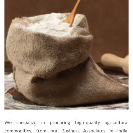
We specialize in procuring high-quality agricultural
commodities, from our Business Associates in India,