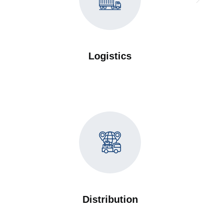
Logistics
Distribution