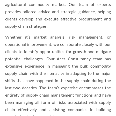
agricultural commodity market. Our team of experts
provides tailored advice and strategic guidance, helping
clients develop and execute effective procurement and
supply chain strategies.
Whether it’s market analysis, risk management, or
operational improvement, we collaborate closely with our
clients to identify opportunities for growth and mitigate
potential challenges. Four Aces Consultancy team has
extensive experience in managing the bulk commodity
supply chain with their tenacity in adapting to the major
shifts that have happened in the supply chain during the
last two decades. The team’s expertise encompasses the
entirety of supply chain management functions and have
been managing all form of risks associated with supply
chain effectively and assisting companies in building